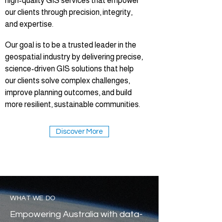
high-quality GIS services that empower
our clients through precision, integrity,
and expertise.
Our goal is to be a trusted leader in the
geospatial industry by delivering precise,
science-driven GIS solutions that help
our clients solve complex challenges,
improve planning outcomes, and build
more resilient, sustainable communities.
Discover More
WHAT WE DO
Empowering Australia with data-