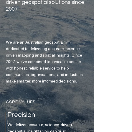
driven geospatial solutions since
2007.
We are an Australian geospatial firm
dedicated to delivering accurate, science-
driven mapping and spatial insights. Since
2007, we’ve combined technical expertise
with honest, reliable service to help
communities, organisations, and industries
make smarter, more informed decisions.
CORE VALUES:
Precision
We deliver accurate, science-driven
geospatial insights you can trust.