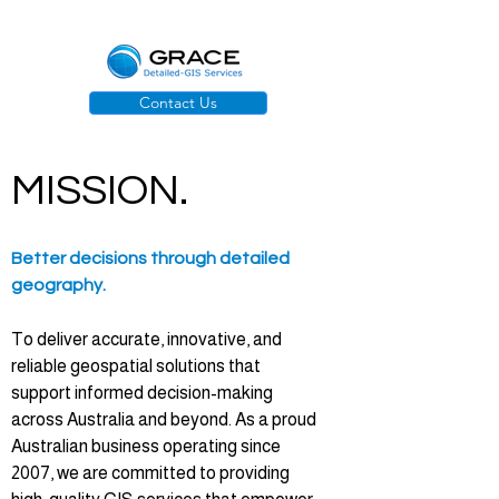
Contact Us
MISSION.
Better decisions through detailed
geography.
To deliver accurate, innovative, and
reliable geospatial solutions that
support informed decision-making
across Australia and beyond. As a proud
Australian business operating since
2007, we are committed to providing