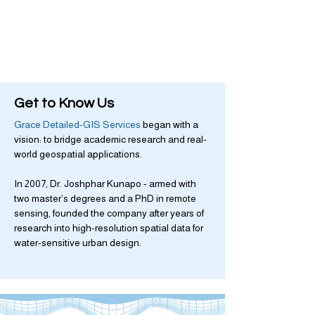
Get to Know Us
Grace Detailed-GIS Services
began with a
vision: to bridge academic research and real-
world geospatial applications.
In 2007, Dr. Joshphar Kunapo - armed with
two master’s degrees and a PhD in remote
sensing, founded the company after years of
research into high-resolution spatial data for
water-sensitive urban design.