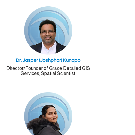
Dr. Jasper (Joshphar) Kunapo
Director/
Founder
of Grace Detailed GIS
Services, Spatial Scientist