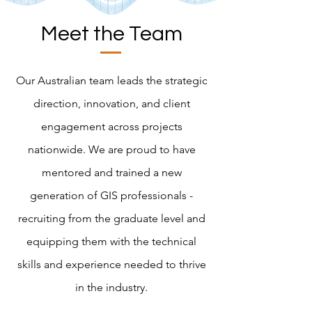
Meet the Team
Our Australian team leads the strategic
direction, innovation, and client
engagement across projects
nationwide. We are proud to have
mentored and trained a new
generation of GIS professionals -
recruiting from the graduate level and
equipping them with the technical
skills and experience needed to thrive
in the industry.