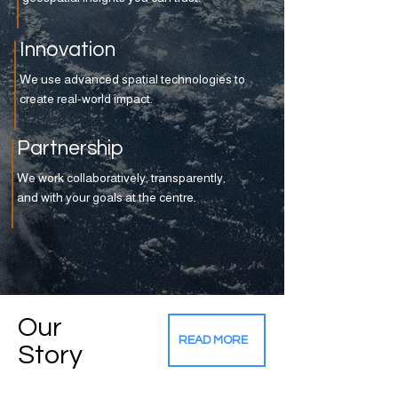
Innovation
We use advanced spatial technologies to
create real-world impact.
Partnership
We work collaboratively, transparently,
and with your goals at the centre.
Our
READ MORE
Story