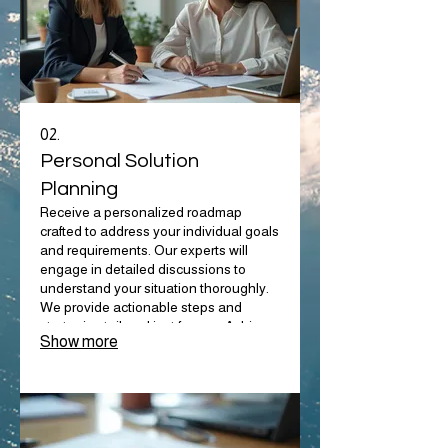
02.
Personal Solution
Planning
Receive a personalized roadmap
crafted to address your individual goals
and requirements. Our experts will
engage in detailed discussions to
understand your situation thoroughly.
We provide actionable steps and
strategies tailored just for you. Achieve
Show more
your objectives with a plan built around
your life.