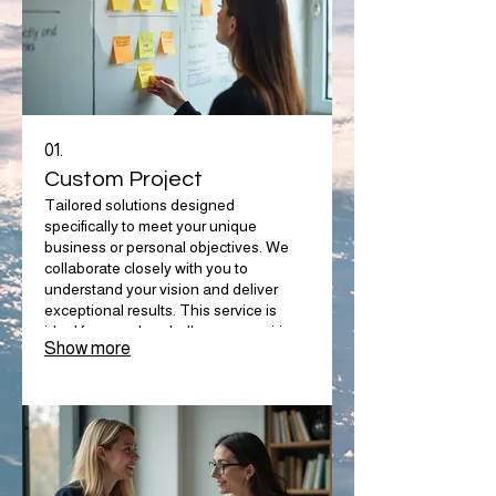
01.
Custom Project
Tailored solutions designed
specifically to meet your unique
business or personal objectives. We
collaborate closely with you to
understand your vision and deliver
exceptional results. This service is
ideal for complex challenges requiring
Show more
bespoke strategies. Let us build the
perfect solution for your specific needs.