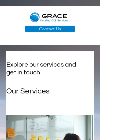
Contact Us
Explore our services and
get in touch
Our Services