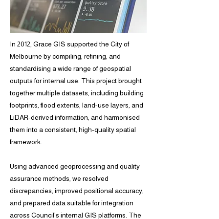
In 2012, Grace GIS supported the City of
Melbourne by compiling, refining, and
standardising a wide range of geospatial
outputs for internal use. This project brought
together multiple datasets, including building
footprints, flood extents, land-use layers, and
LiDAR-derived information, and harmonised
them into a consistent, high-quality spatial
framework.
Using advanced geoprocessing and quality
assurance methods, we resolved
discrepancies, improved positional accuracy,
and prepared data suitable for integration
across Council’s internal GIS platforms. The