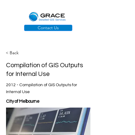
Contact Us
< Back
Compilation of GIS Outputs
for Internal Use
2012 - Compilation of GIS Outputs for
Internal Use
City of Melbourne