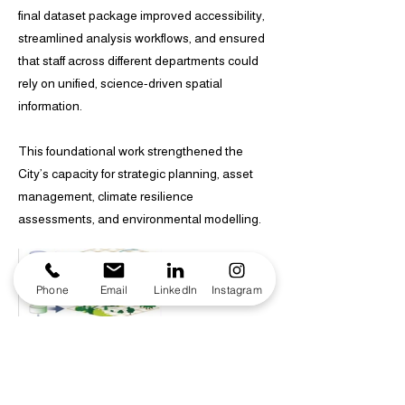
final dataset package improved accessibility,
streamlined analysis workflows, and ensured
that staff across different departments could
rely on unified, science-driven spatial
information.
This foundational work strengthened the
City’s capacity for strategic planning, asset
management, climate resilience
assessments, and environmental modelling.
Phone
Email
LinkedIn
Instagram
Consolidated using dataset harmonisation,
QA checks, and spatial standardisation.