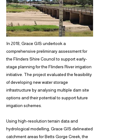
In 2018, Grace GIS undertook a
comprehensive preliminary assessment for
the Flinders Shire Council to support early-
stage planning for the Flinders River irrigation
initiative. The project evaluated the feasibility
of developing new water storage
infrastructure by analysing multiple dam site
options and their potential to support future
irrigation schemes.
Using high-resolution terrain data and
hydrological modelling, Grace GIS delineated
catchment areas for Betts Gorge Creek, the