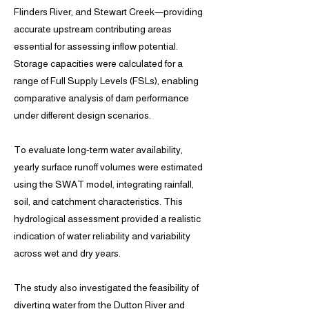
Flinders River, and Stewart Creek—providing
accurate upstream contributing areas
essential for assessing inflow potential.
Storage capacities were calculated for a
range of Full Supply Levels (FSLs), enabling
comparative analysis of dam performance
under different design scenarios.
To evaluate long-term water availability,
yearly surface runoff volumes were estimated
using the SWAT model, integrating rainfall,
soil, and catchment characteristics. This
hydrological assessment provided a realistic
indication of water reliability and variability
across wet and dry years.
The study also investigated the feasibility of
diverting water from the Dutton River and