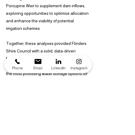
Porcupine Weir to supplement dam inflows,
exploring opportunities to optimise allocation
and enhance the viability of potential
irrigation schemes.
Together, these analyses provided Flinders
Shire Council with a solid, data-driven
foundation for assessing irrigation potential,
guiding engineering planning, and identifying
Phone
Email
LinkedIn
Instagram
the most promising water storage options for
future agricultural development in the region.
Identified and assessed potential dam sites
through detailed catchment analysis and