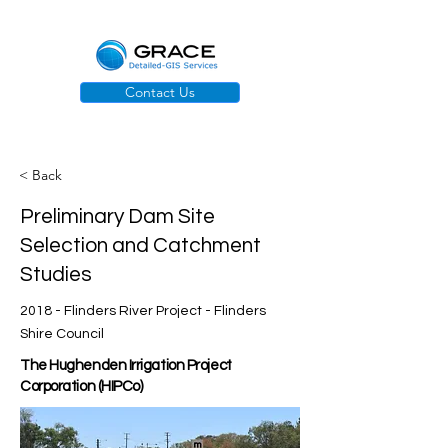
Contact Us
< Back
Preliminary Dam Site
Selection and Catchment
Studies
2018 - Flinders River Project - Flinders
Shire Council
The Hughenden Irrigation Project
Corporation (HIPCo)